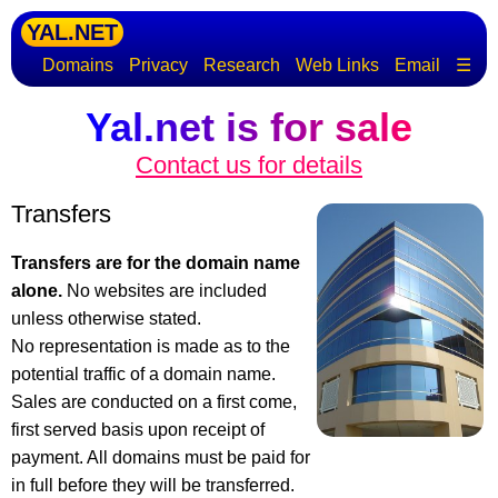
YAL.NET
Domains
Privacy
Research
Web Links
Email
☰
Yal.net is for sale
Contact us for details
Transfers
Transfers are for the domain name
alone.
No websites are included
unless otherwise stated.
No representation is made as to the
potential traffic of a domain name.
Sales are conducted on a first come,
first served basis upon receipt of
payment. All domains must be paid for
in full before they will be transferred.