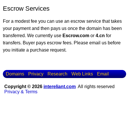
Escrow Services
For a modest fee you can use an escrow service that takes
your payment and then pays us once the domain has been
transferred. We currently use
Escrow.com
or
4.cn
for
transfers. Buyer pays escrow fees. Please email us before
you initiate a purchase request.
Domains
Privacy
Research
Web Links
Email
Copyright © 2026
intereliant.com
All rights reserved
Privacy & Terms