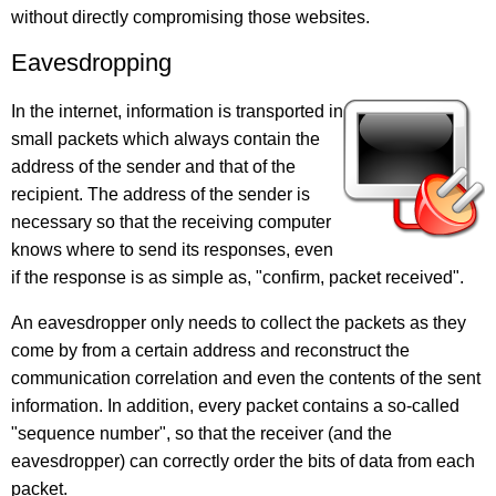
without directly compromising those websites.
Eavesdropping
In the internet, information is transported in
small packets which always contain the
address of the sender and that of the
recipient. The address of the sender is
necessary so that the receiving computer
knows where to send its responses, even
if the response is as simple as, "confirm, packet received".
An eavesdropper only needs to collect the packets as they
come by from a certain address and reconstruct the
communication correlation and even the contents of the sent
information. In addition, every packet contains a so-called
"sequence number", so that the receiver (and the
eavesdropper) can correctly order the bits of data from each
packet.