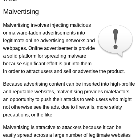
Malvertising
Malvertising involves injecting malicious
or malware-laden advertisements into
legitimate online advertising networks and
webpages. Online advertisements provide
a solid platform for spreading malware
because significant effort is put into them
in order to attract users and sell or advertise the product.
Because advertising content can be inserted into high-profile
and reputable websites, malvertising provides malefactors
an opportunity to push their attacks to web users who might
not otherwise see the ads, due to firewalls, more safety
precautions, or the like.
Malvertising is attractive to attackers because it can be
easily spread across a large number of legitimate websites