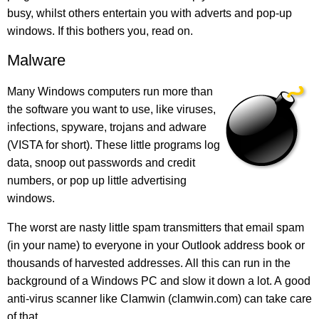
busy, whilst others entertain you with adverts and pop-up
windows. If this bothers you, read on.
Malware
Many Windows computers run more than
the software you want to use, like viruses,
infections, spyware, trojans and adware
(VISTA for short). These little programs log
data, snoop out passwords and credit
numbers, or pop up little advertising
windows.
The worst are nasty little spam transmitters that email spam
(in your name) to everyone in your Outlook address book or
thousands of harvested addresses. All this can run in the
background of a Windows PC and slow it down a lot. A good
anti-virus scanner like Clamwin (clamwin.com) can take care
of that.