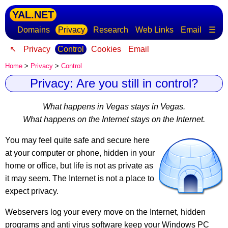
YAL.NET
Domains
Privacy
Research
Web Links
Email
☰
↖
Privacy
Control
Cookies
Email
Home
>
Privacy
>
Control
Privacy: Are you still in control?
What happens in Vegas stays in Vegas.
What happens on the Internet stays on the Internet.
You may feel quite safe and secure here
at your computer or phone, hidden in your
home or office, but life is not as private as
it may seem.
The Internet is not a place to
expect privacy
.
Webservers log your every move on the Internet, hidden
programs and anti virus software keep your Windows PC